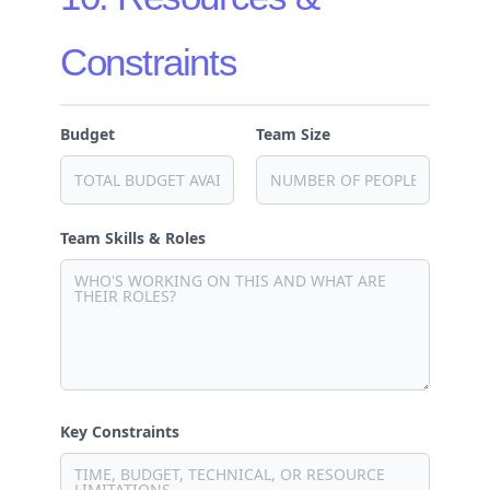
Constraints
Budget
Team Size
Team Skills & Roles
Key Constraints