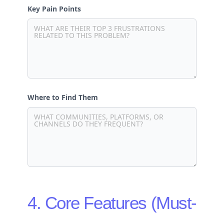
Key Pain Points
Where to Find Them
4. Core Features (Must-