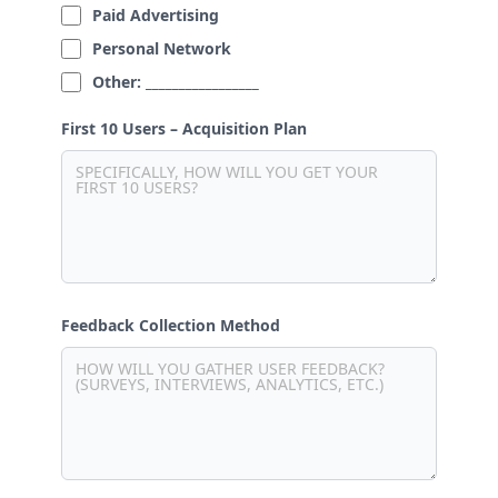
Paid Advertising
Personal Network
Other: _________________
First 10 Users – Acquisition Plan
Feedback Collection Method