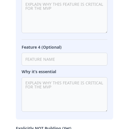
Feature 4 (Optional)
Why it’s essential
Explicitly NOT Building (Yet)