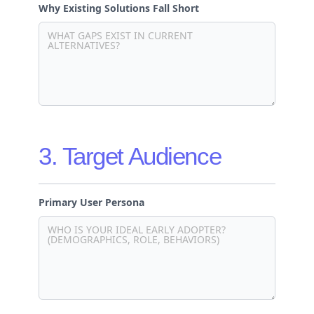
Why Existing Solutions Fall Short
3. Target Audience
Primary User Persona