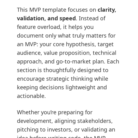
This MVP template focuses on
clarity,
validation, and speed
. Instead of
feature overload, it helps you
document only what truly matters for
an MVP: your core hypothesis, target
audience, value proposition, technical
approach, and go-to-market plan. Each
section is thoughtfully designed to
encourage strategic thinking while
keeping decisions lightweight and
actionable.
Whether you’re preparing for
development, aligning stakeholders,
pitching to investors, or validating an