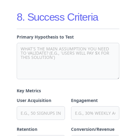
8. Success Criteria
Primary Hypothesis to Test
Key Metrics
User Acquisition
Engagement
Retention
Conversion/Revenue