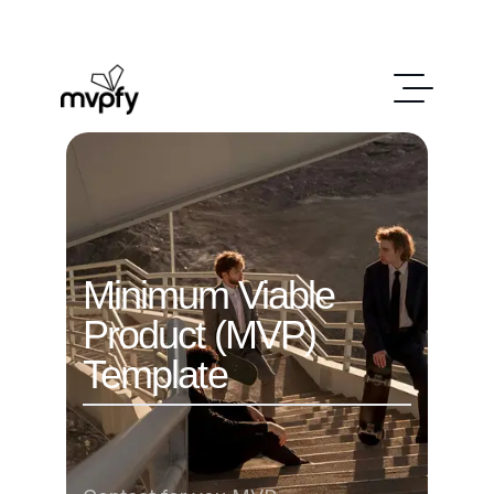
Minimum Viable
Product (MVP)
Template