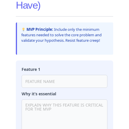
Have)
MVP Principle:
Include only the minimum
features needed to solve the core problem and
validate your hypothesis. Resist feature creep!
Feature 1
Why it’s essential