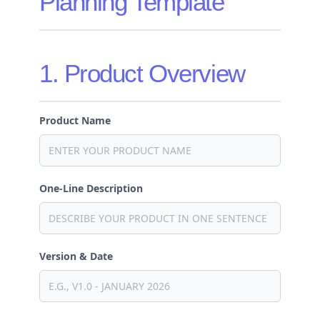
Planning Template
1. Product Overview
Product Name
One-Line Description
Version & Date