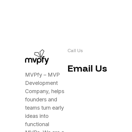
Call Us
Email Us
MVPfy – MVP
Development
Company, helps
founders and
teams turn early
ideas into
functional