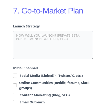
7. Go-to-Market Plan
Launch Strategy
Initial Channels
Social Media (LinkedIn, Twitter/X, etc.)
Online Communities (Reddit, forums, Slack
groups)
Content Marketing (blog, SEO)
Email Outreach