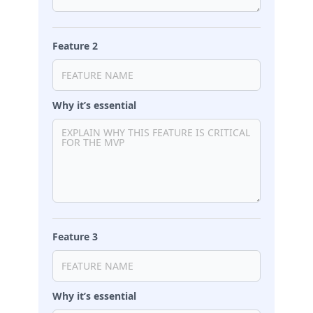
Feature 2
Why it’s essential
Feature 3
Why it’s essential