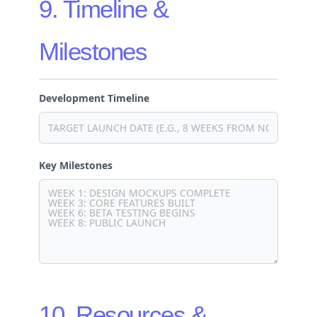
9. Timeline &
Milestones
Development Timeline
Key Milestones
10. Resources &