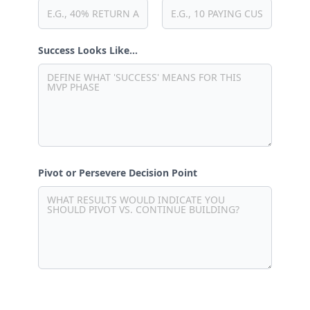
Success Looks Like…
Pivot or Persevere Decision Point