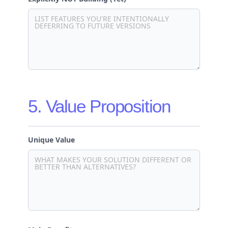
5. Value Proposition
Unique Value