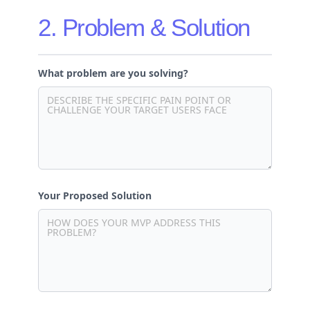
2. Problem & Solution
What problem are you solving?
Your Proposed Solution