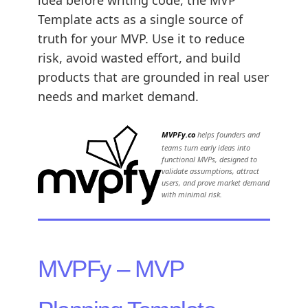
idea before writing code, the MVP
Template acts as a single source of
truth for your MVP. Use it to reduce
risk, avoid wasted effort, and build
products that are grounded in real user
needs and market demand.
MVPFy.co
helps founders and
teams turn early ideas into
functional MVPs, designed to
validate assumptions, attract
users, and prove market demand
with minimal risk.
MVPFy – MVP