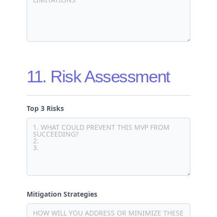
11. Risk Assessment
Top 3 Risks
Mitigation Strategies