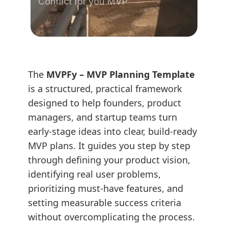
Contact for you MVP
The
MVPFy – MVP Planning Template
is a structured, practical framework
designed to help founders, product
managers, and startup teams turn
early-stage ideas into clear, build-ready
MVP plans. It guides you step by step
through defining your product vision,
identifying real user problems,
prioritizing must-have features, and
setting measurable success criteria
without overcomplicating the process.