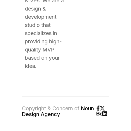
MVPs. We are a
design &
development
studio that
specializes in
providing high-
quality MVP
based on your
idea.
Copyright & Concern of
Noun
Design Agency