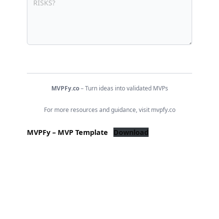
MVPFy.co
– Turn ideas into validated MVPs
For more resources and guidance, visit mvpfy.co
MVPFy – MVP Template
Download