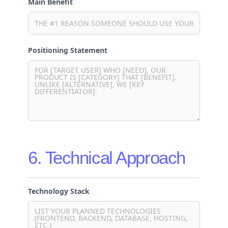
Main Benefit
Positioning Statement
6. Technical Approach
Technology Stack