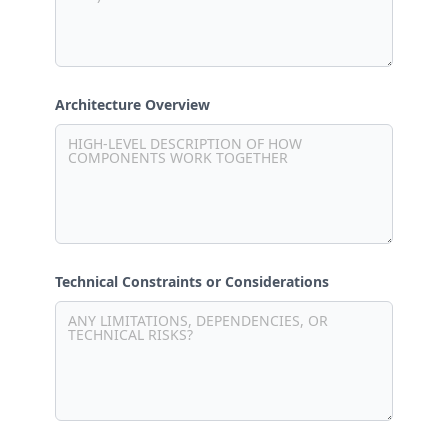
Architecture Overview
Technical Constraints or Considerations