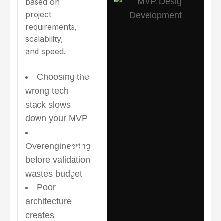
based on
selects
project
technologies
requirements,
based on
scalability,
project
and speed.
requirements,
scalability,
Choosing the
and speed.
wrong tech
stack slows
Commonly
down your MVP
used
stacks
Overengineering
include:
before validation
Clear
wastes budget
product
Poor
scope and
architecture
feature
creates