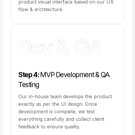
product visual interface based on our UX
flow & architecture.
Step 4:
MVP Development & QA
Testing
Our in-house team develops the product
exactly as per the UI design. Once
development is complete, we test
everything carefully and collect client
feedback to ensure quality.