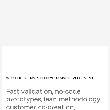
WHY CHOOSE MVPFY FOR YOUR MVP DEVELOPMENT?
F
a
s
t
v
a
l
i
d
a
t
i
o
n
,
n
o
-
c
o
d
e
p
r
o
t
o
t
y
p
e
s
,
l
e
a
n
m
e
t
h
o
d
o
l
o
g
y
,
c
u
s
t
o
m
e
r
c
o
-
c
r
e
a
t
i
o
n
,