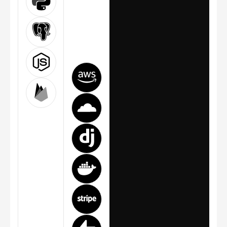
today and
ready for
tomorrow.