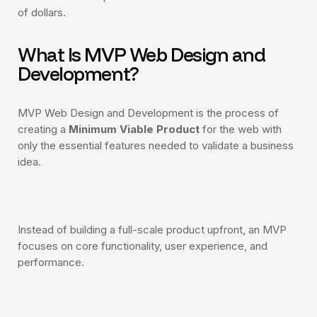
of dollars.
What Is MVP Web Design and
Development?
Smart contract development
Token launch support (ERC-20 or NFT)
MVP Web Design and Development is the process of
Custom landing page design
creating a
Minimum Viable Product
for the web with
only the essential features needed to validate a business
Basic project audit (automated tools)
idea.
2 rounds of revisions
Instead of building a full-scale product upfront, an MVP
focuses on core functionality, user experience, and
performance.