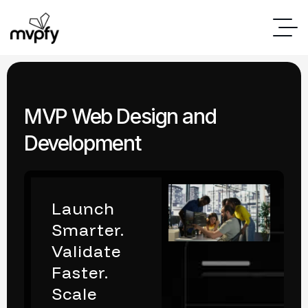
MVP Web Design and
Development
Launch
Smarter.
Validate
Faster.
Scale