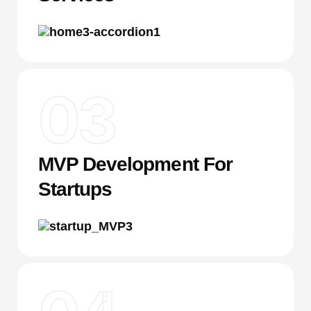
03
MVP Development For
Startups