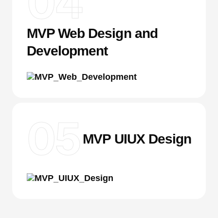
04
MVP Web Design and
Development
05
MVP UIUX Design