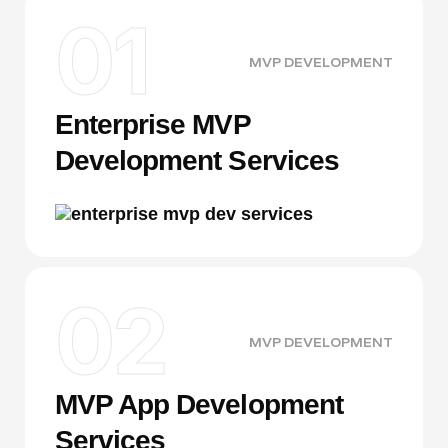
01
MVP DEVELOPMENT
Enterprise MVP
Development Services
02
MVP DEVELOPMENT
MVP App Development
Services