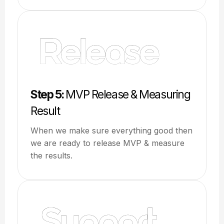
Step 5:
MVP Release & Measuring
Result
When we make sure everything good then
we are ready to release MVP & measure
the results.