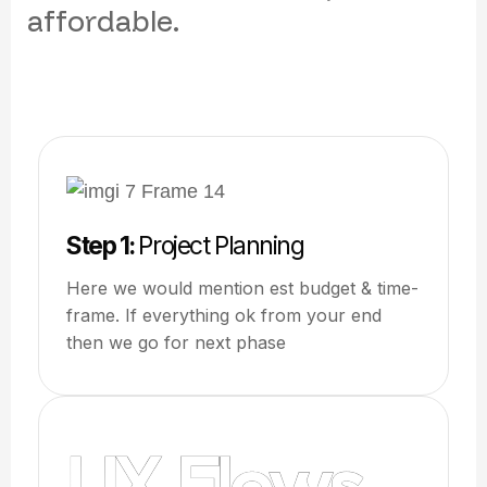
a
f
f
o
r
d
a
b
l
e
.
Step 1:
Project Planning
Here we would mention est budget & time-
frame. If everything ok from your end
then we go for next phase