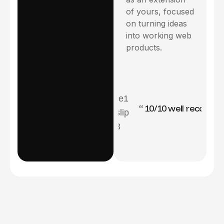
of yours, focused
on turning ideas
into working web
products.
icator ”
“ 10/10 well recommanded ”