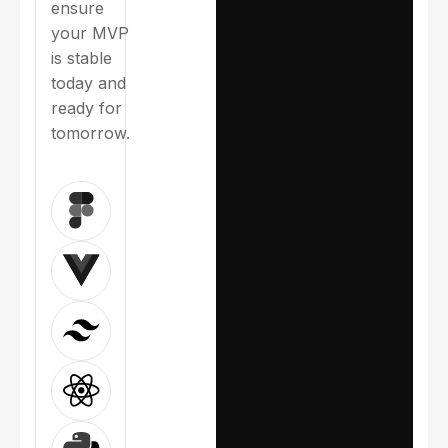
ensure
execution
your MVP
with weekly
is stable
progress
today and
updates
ready for
Built-in
tomorrow.
testing and
quality
control
Smooth
deployment
and launch
support
Our tech
choices
ensure
your MVP
is stable