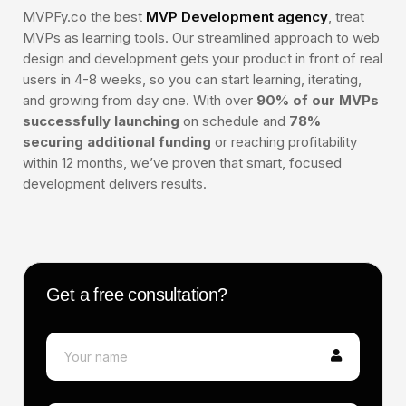
MVPFy.co the best
MVP Development agency
, treat
MVPs as learning tools. Our streamlined approach to web
design and development gets your product in front of real
users in 4-8 weeks, so you can start learning, iterating,
and growing from day one. With over
90% of our MVPs
successfully launching
on schedule and
78%
Smart contract development
securing additional funding
or reaching profitability
Token launch support (ERC-20 or NFT)
within 12 months, we’ve proven that smart, focused
Custom landing page design
development delivers results.
Basic project audit (automated tools)
2 rounds of revisions
Get a free consultation?