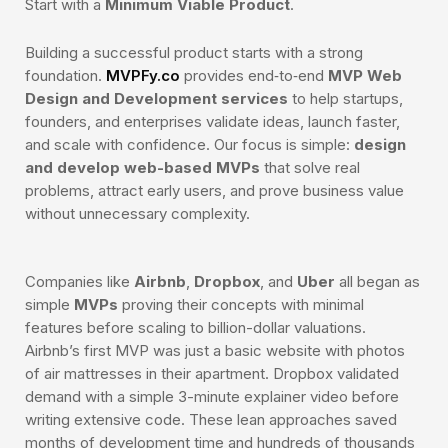
Start with a
Minimum Viable Product
.
Building a successful product starts with a strong
foundation.
MVPFy.co
provides end‑to‑end
MVP Web
Design and Development services
to help startups,
founders, and enterprises validate ideas, launch faster,
and scale with confidence. Our focus is simple:
design
and develop web-based MVPs
that solve real
problems, attract early users, and prove business value
without unnecessary complexity.
Companies like
Airbnb
,
Dropbox
, and
Uber
all began as
simple
MVPs
proving their concepts with minimal
features before scaling to billion-dollar valuations.
Airbnb’s first MVP was just a basic website with photos
of air mattresses in their apartment. Dropbox validated
demand with a simple 3-minute explainer video before
writing extensive code. These lean approaches saved
months of development time and hundreds of thousands