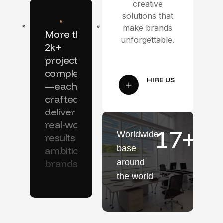
creative
solutions that
make brands
More than
unforgettable.
2k+
projects
completed
—each
crafted to
deliver
real-world
17
+
Worldwide
results for
base
ambitious
brands.
around
the world