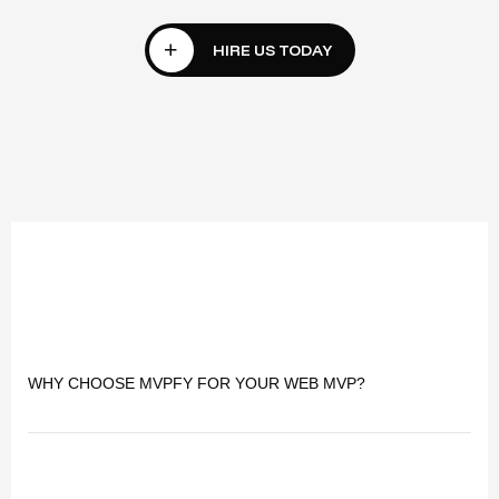
WHY CHOOSE MVPFY FOR YOUR WEB MVP?