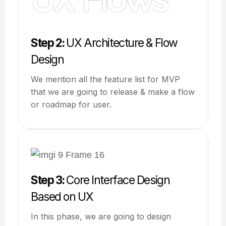
Step 2:
UX Architecture & Flow
Design
We mention all the feature list for MVP
that we are going to release & make a flow
or roadmap for user.
Step 3:
Core Interface Design
Based on UX
In this phase, we are going to design