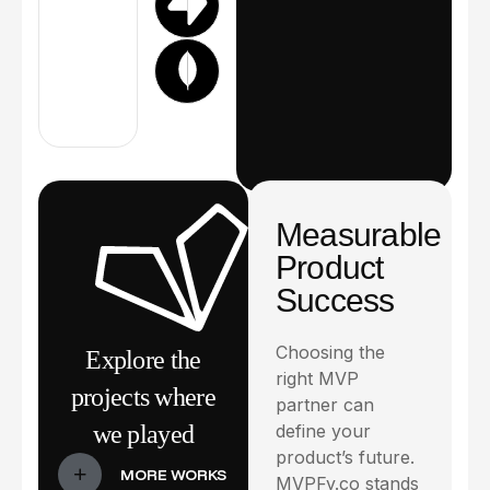
Measurable
Product
Success
Choosing the
Explore the
right MVP
projects where
partner can
we played
define your
product’s future.
MVPFy.co stands