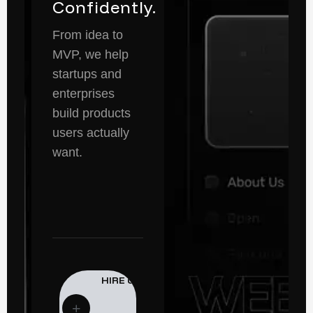
Confidently.
From idea to
MVP, we help
startups and
enterprises
build products
users actually
want.