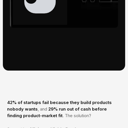
42% of startups fail because they build products
nobody wants
, and
29% run out of cash before
finding product-market fit
. The solution?