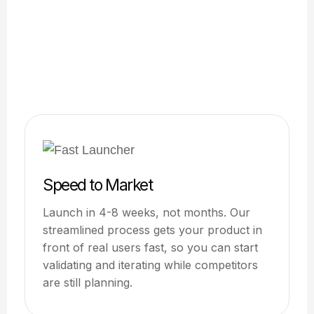
Speed to Market
Launch in 4-8 weeks, not months. Our
streamlined process gets your product in
front of real users fast, so you can start
validating and iterating while competitors
are still planning.