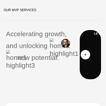
OUR MVP SERVICES
Accelerating growth,
and unlocking
new potential.