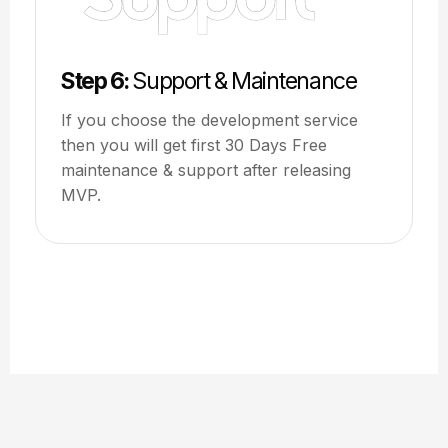
Step 6:
Support & Maintenance
If you choose the development service
then you will get first 30 Days Free
maintenance & support after releasing
MVP.