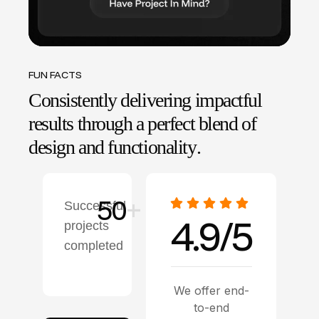
FUN FACTS
C
o
n
s
i
s
t
e
n
t
l
y
d
e
l
i
v
e
r
i
n
g
i
m
p
a
c
t
f
u
l
r
e
s
u
l
t
s
t
h
r
o
u
g
h
a
p
e
r
f
e
c
t
b
l
e
n
d
o
f
d
e
s
i
g
n
a
n
d
f
u
n
c
t
i
o
n
a
l
i
t
y
.
50
+
Successful
4.9/5
projects
completed
We offer end-
to-end