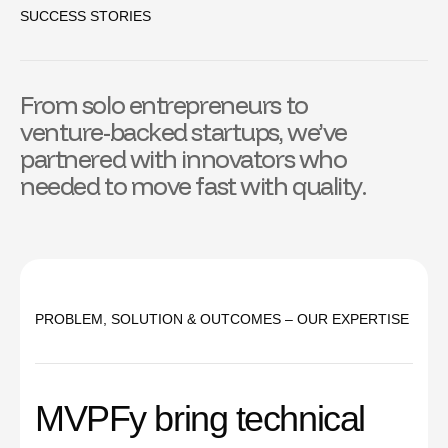
SUCCESS STORIES
F
r
o
m
s
o
l
o
e
n
t
r
e
p
r
e
n
e
u
r
s
t
o
v
e
n
t
u
r
e
-
b
a
c
k
e
d
s
t
a
r
t
u
p
s
,
w
e
’
v
e
p
a
r
t
n
e
r
e
d
w
i
t
h
i
n
n
o
v
a
t
o
r
s
w
h
o
n
e
e
d
e
d
t
o
m
o
v
e
f
a
s
t
w
i
t
h
q
u
a
l
i
t
y
.
PROBLEM, SOLUTION & OUTCOMES – OUR EXPERTISE
M
V
P
F
y
b
r
i
n
g
t
e
c
h
n
i
c
a
l