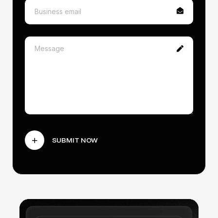
Smart contract development
Token launch support (ERC-20 or NFT)
Custom landing page design
Basic project audit (automated tools)
2 rounds of revisions
SUBMIT NOW