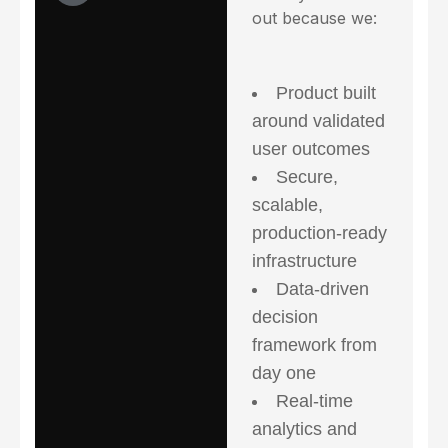
out because we:
Product built
around validated
user outcomes
Secure,
scalable,
production-ready
infrastructure
Data-driven
decision
framework from
day one
Real-time
analytics and