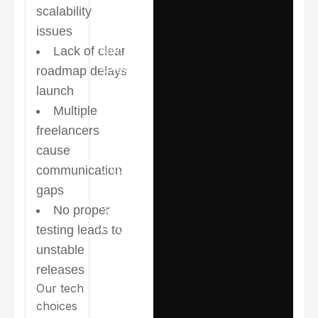
prioritization
scalability
Right tech
issues
stack
Lack of clear
selection for
roadmap delays
speed and
launch
scalability
Multiple
freelancers
Structured
cause
UI/UX →
communication
Development
gaps
workflow
No proper
Dedicated
testing leads to
in-house
unstable
design & dev
releases
Our tech
team
choices
Agile