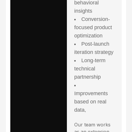
behavioral
insights
Conversion-
focused product
optimization
Post-launch
iteration strategy
Long-term
technical
partnership
Improvements
based on real
data,
Our team works
as an extension